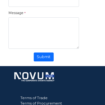
Message
Submit
Terms of Trade
Terms of Procurement