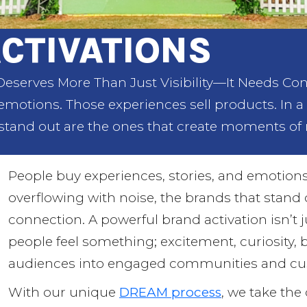
CTIVATIONS
eserves More Than Just Visibility—It Needs Con
 emotions. Those experiences sell products. In a
stand out are the ones that create moments of 
People buy experiences, stories, and emotions
overflowing with noise, the brands that stand
connection. A powerful brand activation isn’t 
people feel something; excitement, curiosity, 
audiences into engaged communities and cus
With our unique
DREAM process
, we take the