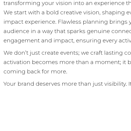
transforming your vision into an experience th
We start with a bold creative vision, shaping 
impact experience. Flawless planning brings y
audience in a way that sparks genuine connec
engagement and impact, ensuring every activ
We don’t just create events; we craft lasting c
activation becomes more than a moment; it b
coming back for more.
Your brand deserves more than just visibility. 