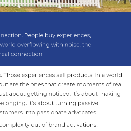
nection. People buy experiences,
 world overflowing with noise, the
real connection.
. Those experiences sell products. In a world
 out are the ones that create moments of real
just about getting noticed; it’s about making
belonging. It’s about turning passive
tomers into passionate advocates.
 complexity out of brand activations,