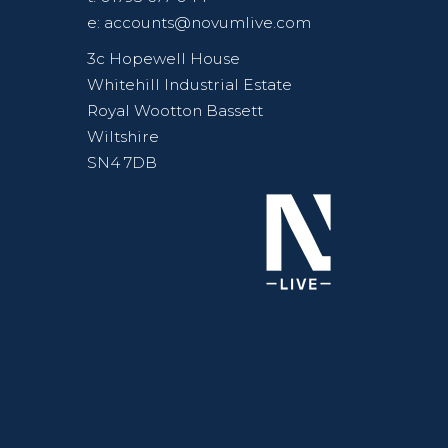
e:
accounts@novumlive.com
3c Hopewell House
Whitehill Industrial Estate
Royal Wootton Bassett
Wiltshire
SN4 7DB