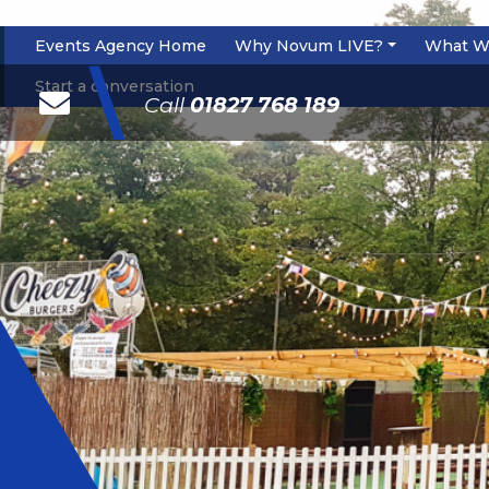
Events Agency Home
Why Novum LIVE?
What W
\
Start a conversation
Call
01827 768 189