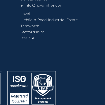
e:
info@novumlive.com
Lovell
Lichfield Road Industrial Estate
Tamworth
Staffordshire
B79 7TA