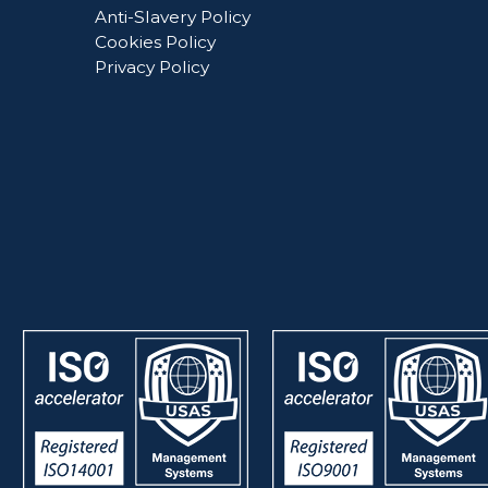
Anti-Slavery Policy
Cookies Policy
Privacy Policy