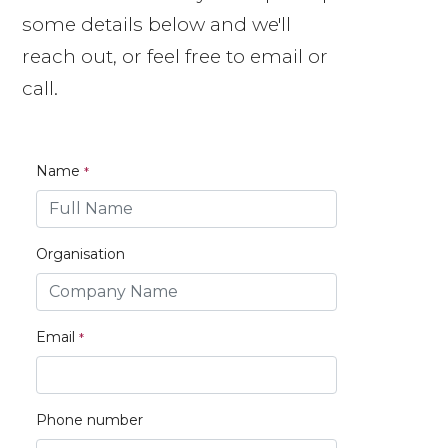
some details below and we'll
reach out, or feel free to email or
call.
Name
Organisation
Email
Phone number