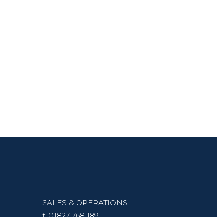
SALES & OPERATIONS
t:
01827 768 189