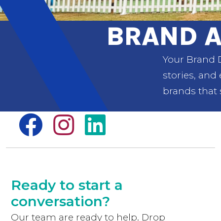
BRAND A
Your Brand D
stories, and
brands that 
Ready to start a
conversation?
Our team are ready to help. Drop