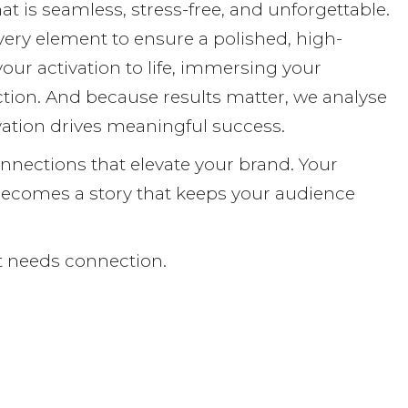
at is seamless, stress-free, and unforgettable.
every element to ensure a polished, high-
our activation to life, immersing your
tion. And because results matter, we analyse
ation drives meaningful success.
onnections that elevate your brand. Your
ecomes a story that keeps your audience
It needs connection.