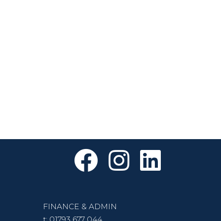
FINANCE & ADMIN
t:
01793 677 044