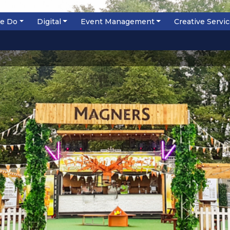
e Do
Digital
Event Management
Creative Servi