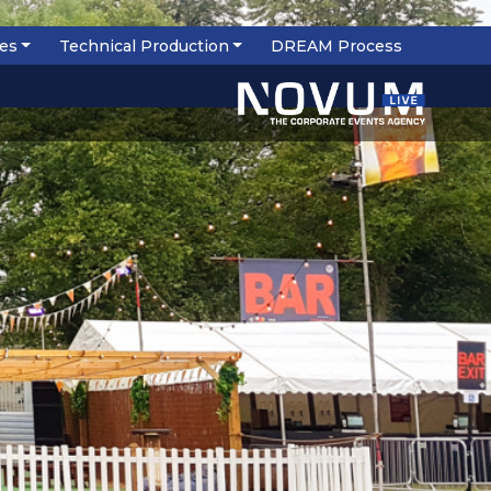
ces
Technical Production
DREAM Process