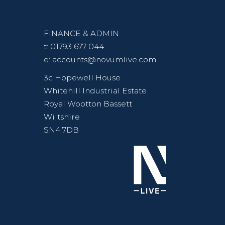
FINANCE & ADMIN
t:
01793 677 044
e:
accounts@novumlive.com
3c Hopewell House
Whitehill Industrial Estate
Royal Wootton Bassett
Wiltshire
SN4 7DB