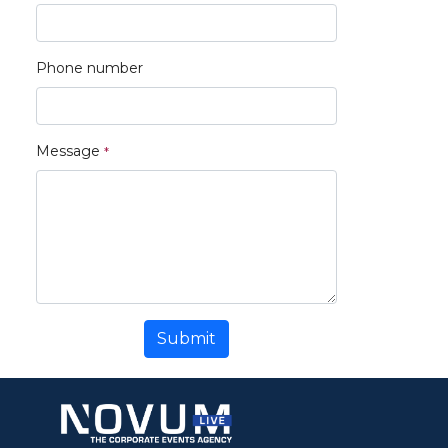
Phone number
Message
Submit