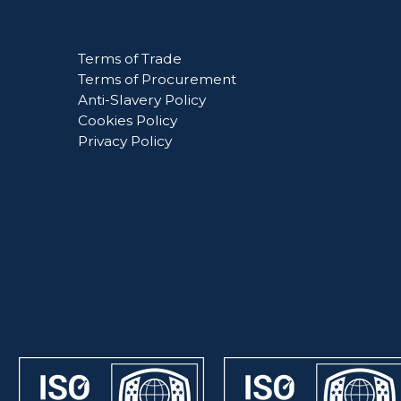
Terms of Trade
Terms of Procurement
Anti-Slavery Policy
Cookies Policy
Privacy Policy