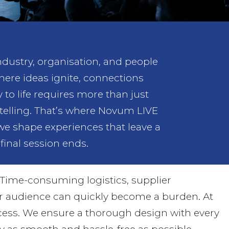
industry, organisation, and people
where ideas ignite, connections
o life requires more than just
rytelling. That’s where Novum LIVE
 we shape experiences that leave a
final session ends.
Time-consuming logistics, supplier
ur audience can quickly become a burden. At
ocess. We ensure a thorough design with every