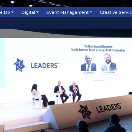
e Do
Digital
Event Management
Creative Servi