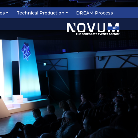
ces
Technical Production
DREAM Process