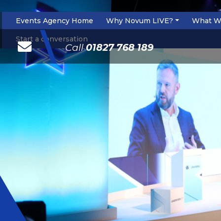
Events Agency Home
Why Novum LIVE?
What W
\
Start a conversation
Call
01827 768 189