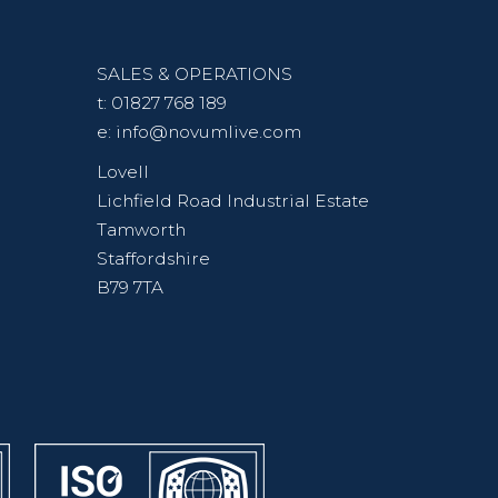
SALES & OPERATIONS
t:
01827 768 189
e:
info@novumlive.com
Lovell
Lichfield Road Industrial Estate
Tamworth
Staffordshire
B79 7TA