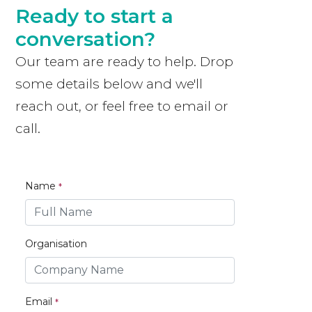
Ready to start a
conversation?
Our team are ready to help. Drop
some details below and we'll
reach out, or feel free to email or
call.
Name
Organisation
Email