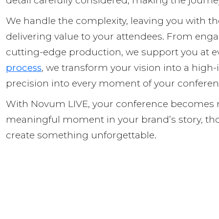
detail carefully considered, making the journ
We handle the complexity, leaving you with th
delivering value to your attendees. From enga
cutting-edge production, we support you at e
process
, we transform your vision into a high-i
precision into every moment of your confere
With Novum LIVE, your conference becomes mo
meaningful moment in your brand’s story, tho
create something unforgettable.