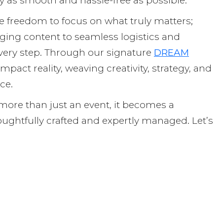
ey as smooth and hassle-free as possible.
e freedom to focus on what truly matters;
ging content to seamless logistics and
very step. Through our signature
DREAM
mpact reality, weaving creativity, strategy, and
nce.
re than just an event, it becomes a
ughtfully crafted and expertly managed. Let’s