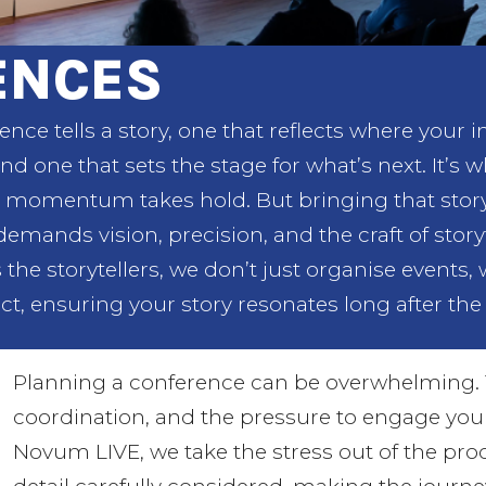
ENCES
ence tells a story, one that reflects where your 
nd one that sets the stage for what’s next. It’s 
momentum takes hold. But bringing that story t
 demands vision, precision, and the craft of sto
 the storytellers, we don’t just organise events,
ct, ensuring your story resonates long after the 
Planning a conference can be overwhelming. 
coordination, and the pressure to engage yo
Novum LIVE, we take the stress out of the pr