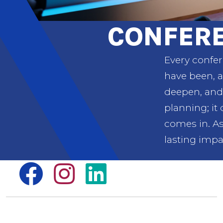
CONFER
Every confer
have been, a
deepen, and 
planning; it
comes in. As
lasting impa