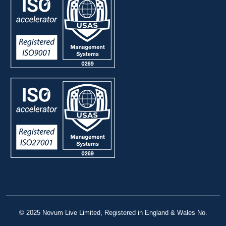
© 2025 Novum Live Limited, Registered in England & Wales No.