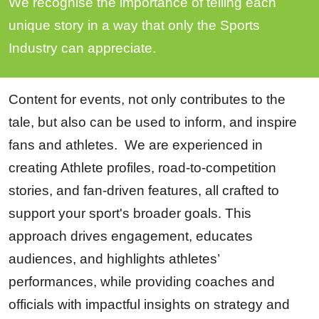
We recognise the importance of telling each
unique story in a way that only the Sports
Industry can appreciate.
Content for events, not only contributes to the
tale, but also can be used to inform, and inspire
fans and athletes. We are experienced in
creating Athlete profiles, road-to-competition
stories, and fan-driven features, all crafted to
support your sport's broader goals. This
approach drives engagement, educates
audiences, and highlights athletes’
performances, while providing coaches and
officials with impactful insights on strategy and