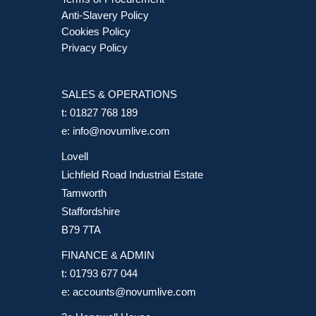
Anti-Slavery Policy
Cookies Policy
Privacy Policy
SALES & OPERATIONS
t:
01827 768 189
e:
info@novumlive.com
Lovell
Lichfield Road Industrial Estate
Tamworth
Staffordshire
B79 7TA
FINANCE & ADMIN
t:
01793 677 044
e:
accounts@novumlive.com