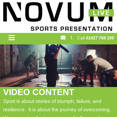
\
Call
01827 768 189
VIDEO CONTENT
Sport is about stories of triumph, failure, and
resilience. It is about the journey of overcoming.