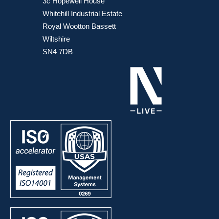
3c Hopewell House
Whitehill Industrial Estate
Royal Wootton Bassett
Wiltshire
SN4 7DB