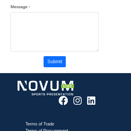
Message
Submit
Terms of Trade
Terms of Procurement