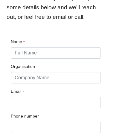
some details below and we'll reach
out, or feel free to email or call.
Name
Organisation
Email
Phone number