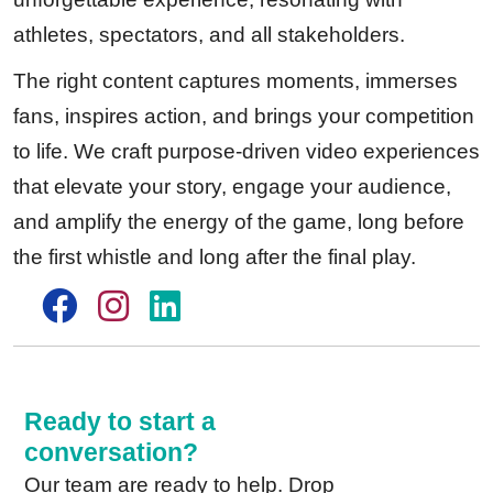
athletes, spectators, and all stakeholders.
The right content captures moments, immerses
fans, inspires action, and brings your competition
to life. We craft purpose-driven video experiences
that elevate your story, engage your audience,
and amplify the energy of the game, long before
the first whistle and long after the final play.
Ready to start a
conversation?
Our team are ready to help. Drop