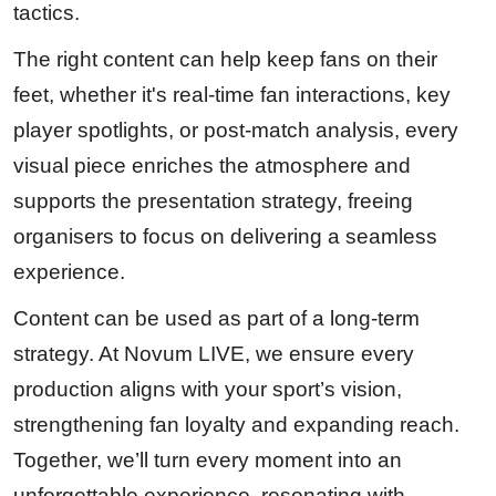
tactics.
The right content can help keep fans on their
feet, whether it's real-time fan interactions, key
player spotlights, or post-match analysis, every
visual piece enriches the atmosphere and
supports the presentation strategy, freeing
organisers to focus on delivering a seamless
experience.
Content can be used as part of a long-term
strategy. At Novum LIVE, we ensure every
production aligns with your sport’s vision,
strengthening fan loyalty and expanding reach.
Together, we’ll turn every moment into an
unforgettable experience, resonating with